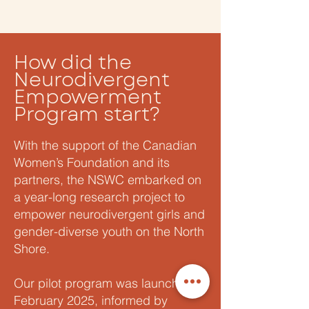
How did the
Neurodivergent
Empowerment
Program start?
With the support of the Canadian
Women’s Foundation and its
partners, the NSWC embarked on
a year-long research project to
empower neurodivergent girls and
gender-diverse youth on the North
Shore.
Our pilot program was launched in
February 2025, informed by