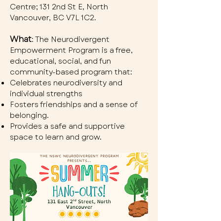
Centre; 131 2nd St E, North
Vancouver, BC V7L 1C2.
What
: The Neurodivergent
Empowerment Program is a free,
educational, social, and fun
community-based program that:
Celebrates neurodiversity and
individual strengths
Fosters friendships and a sense of
belonging.
Provides a safe and supportive
space to learn and grow.