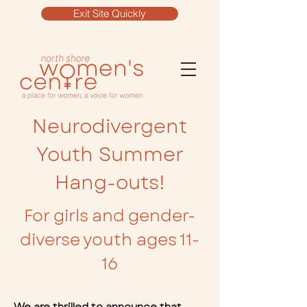
Exit Site Quickly
Neurodivergent
Youth Summer
Hang-outs!
For girls and gender-
diverse youth ages 11-
16