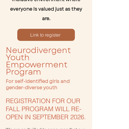
everyone is valued just as they
are.
Link to register
Neurodivergent
Youth
Empowerment
Program
For self-identified girls and
gender-diverse youth
REGISTRATION FOR OUR
FALL PROGRAM WILL RE-
OPEN IN SEPTEMBER 2026.