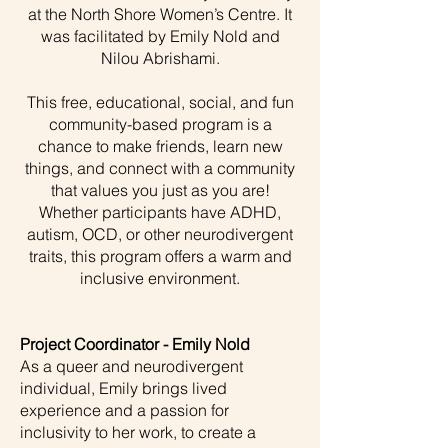
at the North Shore Women’s Centre. It
was facilitated by Emily Nold and
Nilou Abrishami.
This free, educational, social, and fun
community-based program is a
chance to make friends, learn new
things, and connect with a community
that values you just as you are!
Whether participants have ADHD,
autism, OCD, or other neurodivergent
traits, this program offers a warm and
inclusive environment.
Project Coordinator - Emily Nold
As a queer and neurodivergent
individual, Emily brings lived
experience and a passion for
inclusivity to her work, to create a