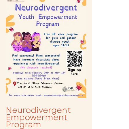
Neurodivergent
Empowerment
Program