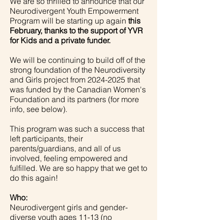
We are so thrilled to announce that our
Neurodivergent Youth Empowerment
Program will be starting up again
this
February, thanks to the support of YVR
for Kids and a private funder.
We will be continuing to build off of the
strong foundation of the Neurodiversity
and Girls project from
2024-2025
that
was funded by the Canadian Women's
Foundation and its partners (for more
info, see below).
This program was such a success that
left participants, their
parents/guardians, and all of us
involved, feeling empowered and
fulfilled. We are so happy that we get to
do this again!
Who:
Neurodivergent girls and gender-
diverse youth ages 11-13 (no