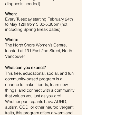
diagnosis needed)
When:
Every Tuesday starting February 24th
to May 12th from 3:30-5:30pm (not
including Spring Break dates)
Where:
The North Shore Women’s Centre,
located at 131 East 2nd Street, North
Vancouver.
What can you expect?
This free, educational, social, and fun
community-based program is a
chance to make friends, learn new
things, and connect with a community
that values you just as you are!
Whether participants have ADHD,
autism, OCD, or other neurodivergent
traits, this program offers a warm and