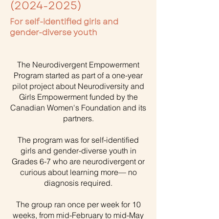
(2024-2025)
For self-identified girls and
gender-diverse youth
The Neurodivergent Empowerment
Program started as part of a one-year
pilot project about Neurodiversity and
Girls Empowerment funded by the
Canadian Women's Foundation and its
partners.
The program was for self-identified
girls and gender-diverse youth in
Grades 6-7 who are neurodivergent or
curious about learning more— no
diagnosis required.
The group ran once per week for 10
weeks, from mid-February to mid-May