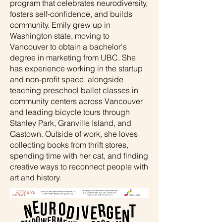
program that celebrates neurodiversity,
fosters self-confidence, and builds
community. Emily grew up in
Washington state, moving to
Vancouver to obtain a bachelor's
degree in marketing from UBC. She
has experience working in the startup
and non-profit space, alongside
teaching preschool ballet classes in
community centers across Vancouver
and leading bicycle tours through
Stanley Park, Granville Island, and
Gastown. Outside of work, she loves
collecting books from thrift stores,
spending time with her cat, and finding
creative ways to reconnect people with
art and history.