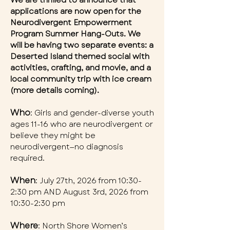
We are thrilled to announce that
applications are now open for the
Neurodivergent Empowerment
Program Summer Hang-Outs. We
will be having two separate events: a
Deserted Island themed social with
activities, crafting, and movie, and a
local community trip with ice cream
(more details coming).
Who
: Girls and gender-diverse youth
ages 11-16 who are neurodivergent or
believe they might be
neurodivergent—no diagnosis
required.
When
: July 27th, 2026 from 10:30-
2:30 pm AND August 3rd, 2026 from
10:30-2:30 pm
Where
: North Shore Women’s