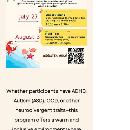
Start Now
Whether participants have ADHD,
Autism (ASD), OCD, or other
neurodivergent traits—this
program offers a warm and
inclusive environment where