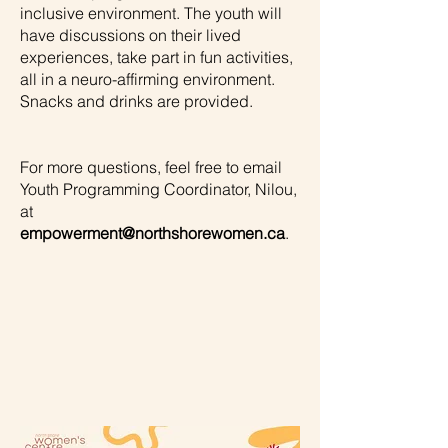
inclusive environment. The youth will
have discussions on their lived
experiences, take part in fun activities,
all in a neuro-affirming environment.
Snacks and drinks are provided.
For more questions, feel free to email
Youth Programming Coordinator, Nilou,
at
empowerment@northshorewomen.ca
.