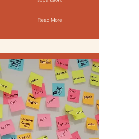
Read More