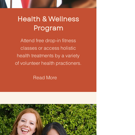
Health & Wellness
Program
Attend free drop-in fitness
classes or access holistic
health treatments by a variety
of volunteer health practioners.
Read More