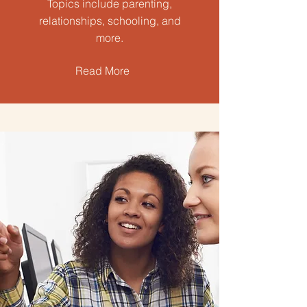
Topics include parenting,
relationships, schooling, and
more.
Read More