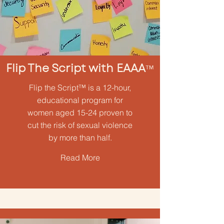
Flip The Script with EAAA
™
Flip the Script™ is a 12-hour,
educational program for
women aged 15-24 proven to
cut the risk of sexual violence
by more than half.
Read More