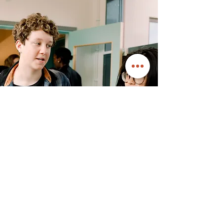
Safe Dates Violence
Prevention