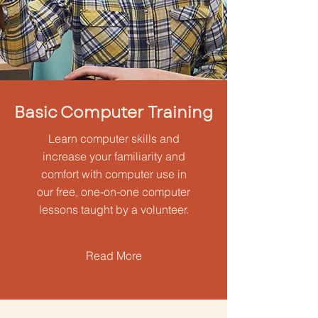
Basic Computer Training
Learn computer skills and
increase your familiarity and
comfort with computer use in
our free, one-on-one computer
lessons taught by a volunteer.
Read More