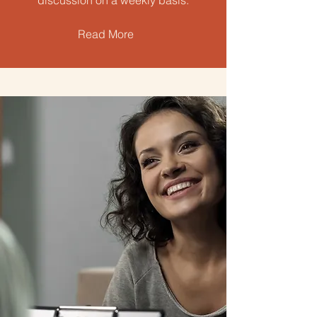
discussion on a weekly basis.
Read More