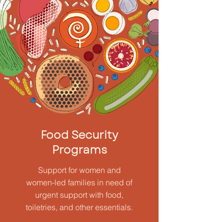
Food Security
Programs
Support for women and
women-led families in need of
urgent support with food,
toiletries, and other essentials.