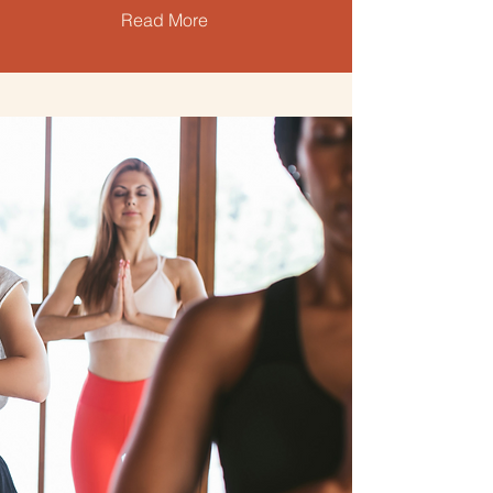
Read More