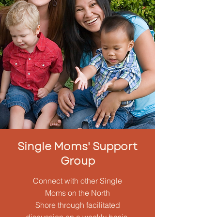
Single Moms' Support
Group
Connect with other Single
Moms on the North
Shore through facilitated