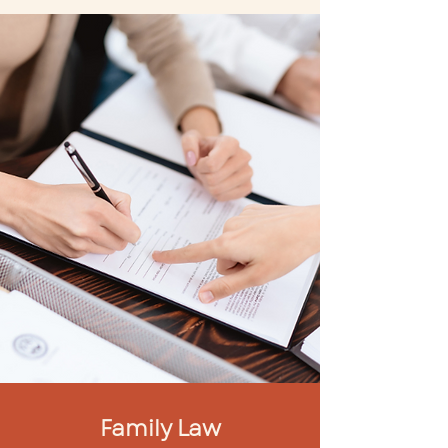
Family Law