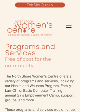
Exit Site Quickly
Programs and
Services
Free of cost for the
community
The North Shore Women's Centre offers a
variety of programs and services, including
our Health and Wellness Program, Family
Law Clinic, Basic Computer Training,
annual Girls Empowerment Camp, support
groups, and more.
These programs and services would not be