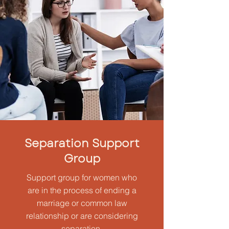
Separation Support
Group
Support group for women who
are in the process of ending a
marriage or common law
relationship or are considering
separation.