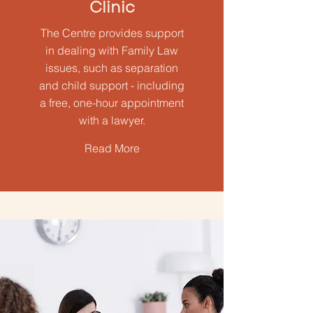
Clinic
The Centre provides support
in dealing with Family Law
issues, such as separation
and child support - including
a free, one-hour appointment
with a lawyer.
Read More