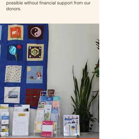
possible without financial support from our
donors
.