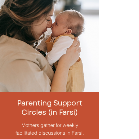
Parenting Support
Circles (in Farsi)
Mothers gather for weekly
facilitated discussions in Farsi.