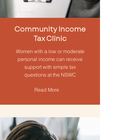
Community Income
Tax Clinic
Women with a low or moderate
personal income can receive
support with simple tax
questions at the NSWC
Read More