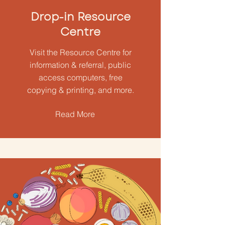
Drop-in Resource
Centre
Visit the Resource Centre for
information & referral, public
access computers, free
copying & printing, and more.
Read More