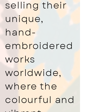
selling their
unique,
hand-
embroidered
works
worldwide,
where the
colourful and