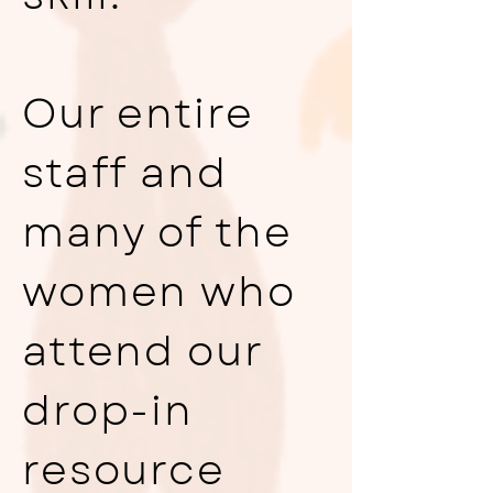
Our entire
staff and
many of the
women who
attend our
drop-in
resource