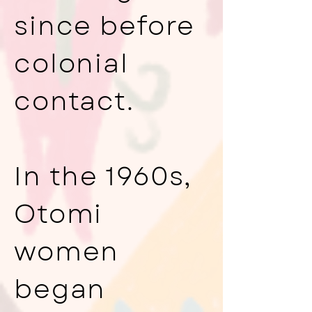
since before
colonial
contact.
In the 1960s,
Otomi
women
began