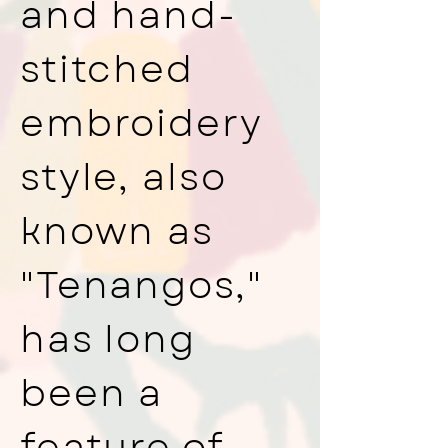
and hand-
stitched
embroidery
style, also
known as
"Tenangos,"
has long
been a
feature of