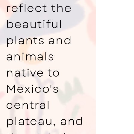
reflect the
beautiful
plants and
animals
native to
Mexico's
central
plateau, and