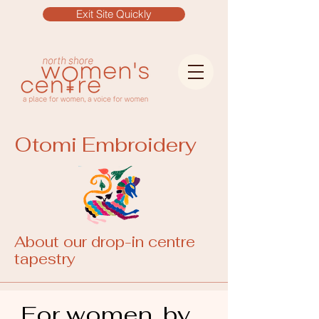
Exit Site Quickly
Otomi Embroidery
About our drop-in centre
tapestry
For women, by