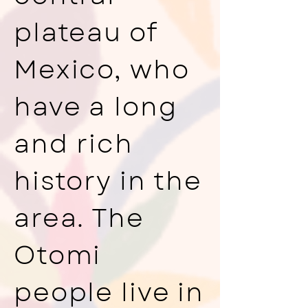
plateau of
Mexico, who
have a long
and rich
history in the
area. The
Otomi
people live in