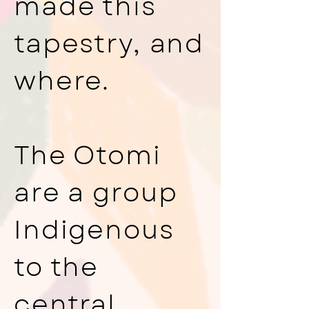
made this
tapestry, and
where.
The Otomi
are a group
Indigenous
to the
central