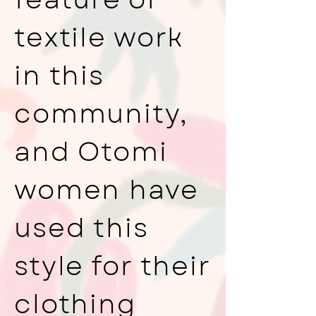
textile work
in this
community,
and Otomi
women have
used this
style for their
clothing