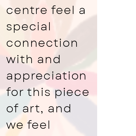
centre feel a
special
connection
with and
appreciation
for this piece
of art, and
we feel