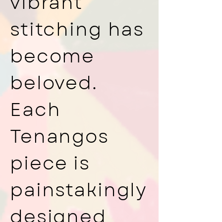
vibrant
stitching has
become
beloved.
Each
Tenangos
piece is
painstakingly
designed