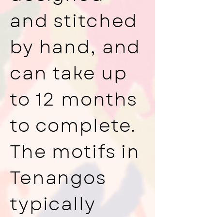
and stitched
by hand, and
can take up
to 12 months
to complete.
The motifs in
Tenangos
typically