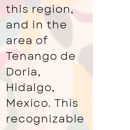
this region,
and in the
area of
Tenango de
Doria,
Hidalgo,
Mexico. This
recognizable