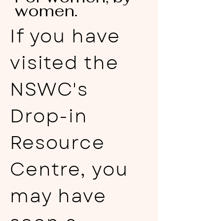
women.
If you have
visited the
NSWC's
Drop-in
Resource
Centre, you
may have