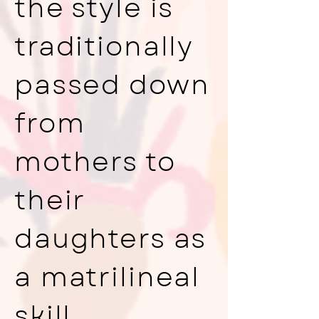
the style is
traditionally
passed down
from
mothers to
their
daughters as
a matrilineal
skill.