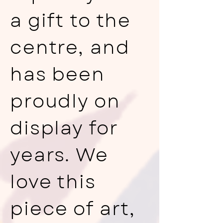
a gift to the
centre, and
has been
proudly on
display for
years. We
love this
piece of art,