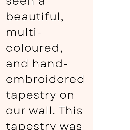
seen a
beautiful,
multi-
coloured,
and hand-
embroidered
tapestry on
our wall. This
tapestry was