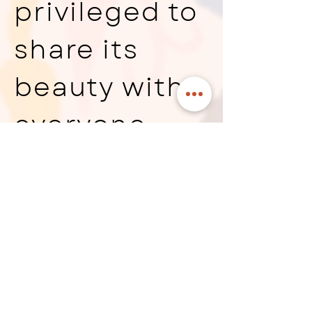
privileged to
share its
beauty with
everyone
who visits. To
learn more
about Otomi
embroidery,