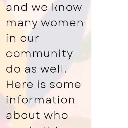
and we know
many women
in our
community
do as well.
Here is some
information
about who