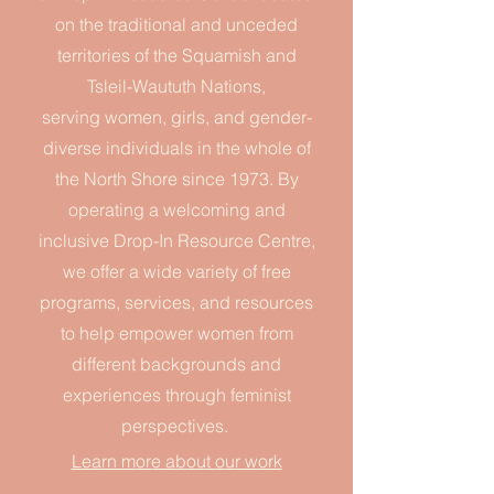
on the traditional and unceded
territories of the Squamish and
Tsleil-Waututh Nations,
serving
women, girls, and gender-
diverse individuals
in the whole of
the North Shore since 1973.
By
operating a welcoming and
inclusive Drop-In Resource Centre,
we offer a wide variety of free
programs, services, and resources
to help empower women from
different backgrounds and
experiences
through feminist
perspectives.
Learn more about our work