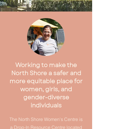
Working to make the
North Shore a safer and
more equitable place for
women, girls, and
gender-diverse
individuals
The North Shore Women's Centre is
a Drop-In Resource Centre located