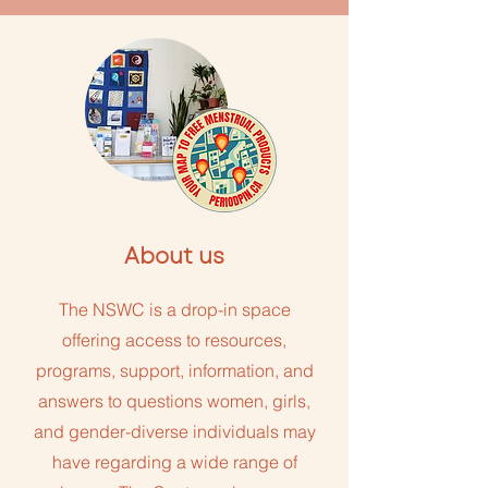
About us
The NSWC is a drop-in space
offering access to resources,
programs, support, information, and
answers to questions women, girls,
and gender-diverse individuals may
have regarding a wide range of