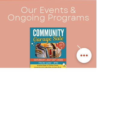
Our Events &
Ongoing Programs
Community Events