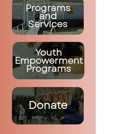
Programs
and
Services
Youth
Empowerment
Programs
Donate