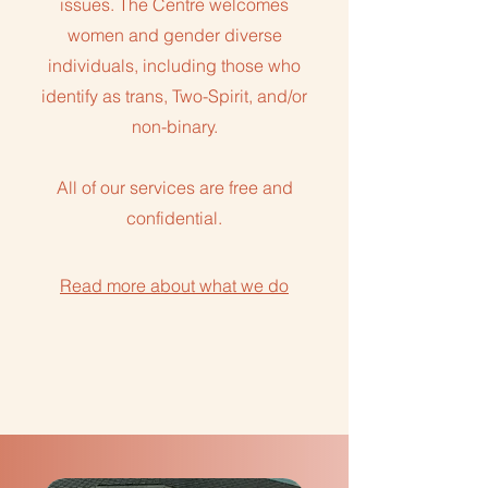
issues. The Centre welcomes
women and gender diverse
individuals, including those who
identify as trans, Two-Spirit, and/or
non-binary.
All of our services are free and
confidential.
Read more about what we do