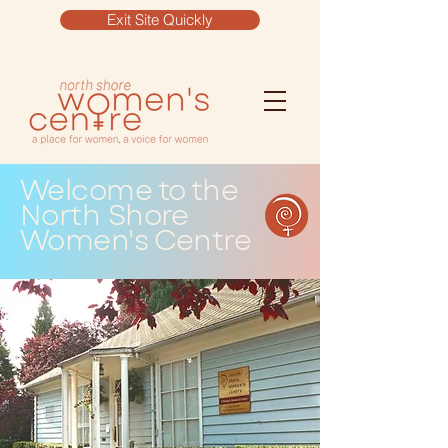
Exit Site Quickly
Welcome to the
North Shore
Women's Centre