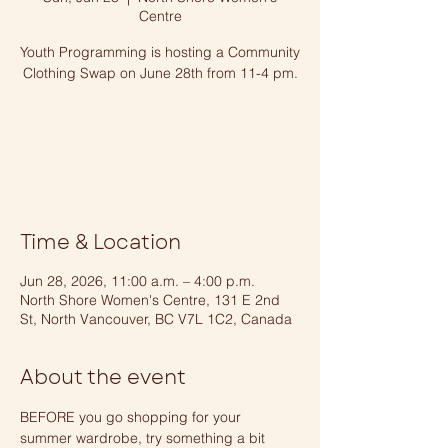
Centre
Youth Programming is hosting a Community
Clothing Swap on June 28th from 11-4 pm.
Tickets are not on sale
See other events
Time & Location
Jun 28, 2026, 11:00 a.m. – 4:00 p.m.
North Shore Women's Centre, 131 E 2nd
St, North Vancouver, BC V7L 1C2, Canada
About the event
BEFORE you go shopping for your 
summer wardrobe, try something a bit 