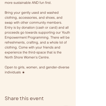
more sustainable AND fun first. 
Bring your gently used and washed 
clothing, accessories, and shoes, and 
swap with other community members. 
Entry is by donation (cash or card) and all 
proceeds go towards supporting our Youth 
Empowerment Programming. There will be 
refreshments, crafting, and a whole lot of 
clothing. Come with your friends and 
experience the third-space that is the 
North Shore Women's Centre. 
Open to girls, women, and gender-diverse 
individuals ☀️
Share this event