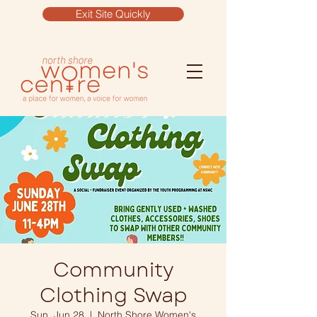
Exit Site Quickly
Community
Clothing Swap
Sun, Jun 28
  |  
North Shore Women's